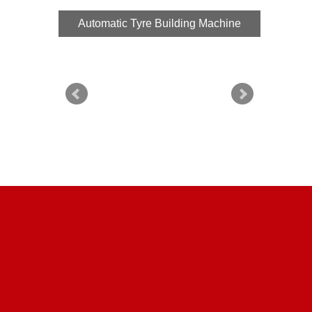
Automatic Tyre Building Machine