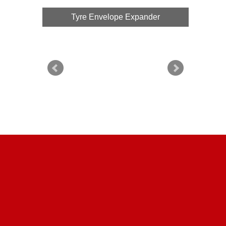
Tyre Envelope Expander