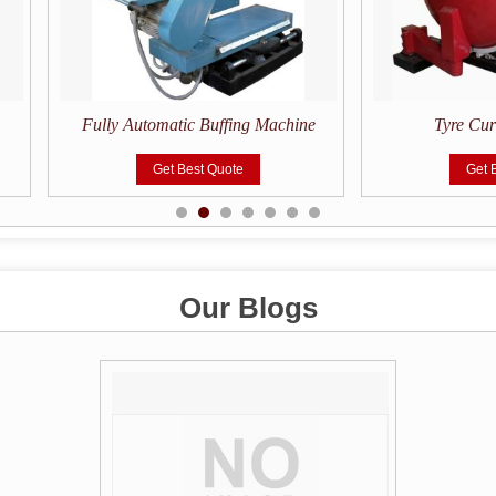
Fully Automatic Buffing Machine
Tyre Cu
Get Best Quote
Get 
Our Blogs