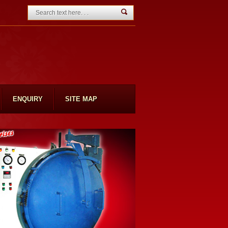
ENQUIRY
SITE MAP