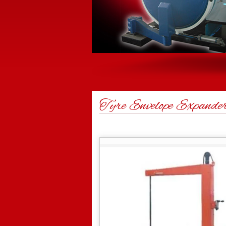
Tyre Envelope Expande