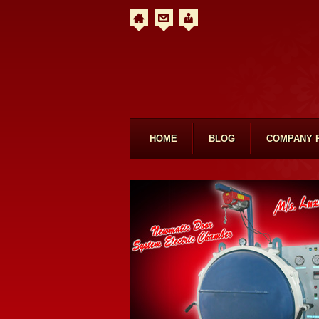
HOME
BLOG
COMPANY 