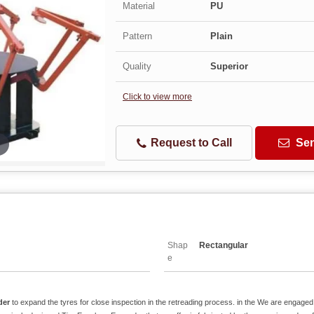
Material
PU
Pattern
Plain
Quality
Superior
Click to view more
Request to Call
Sen
Shap
Rectangular
e
der
to expand the tyres for close inspection in the retreading process. in the We are engaged