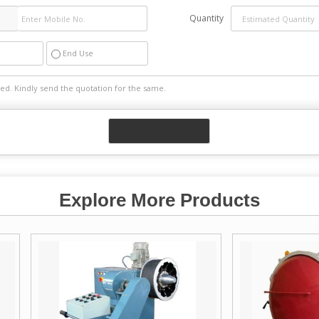
Quantity
End Use
Explore More Products