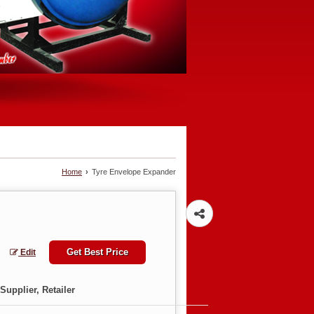
Home
›
Tyre Envelope Expander
Get Best Price
Edit
Supplier, Retailer