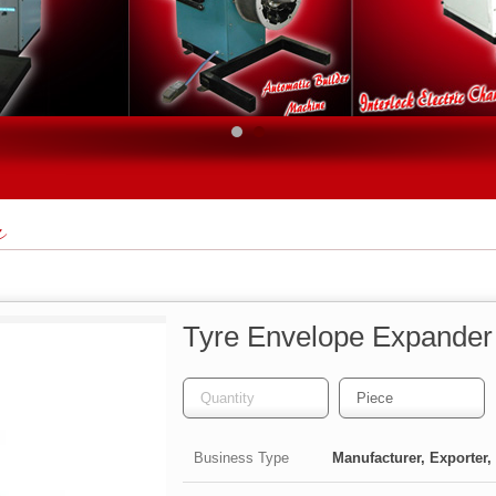
r
Tyre Envelope Expander
Business Type
Manufacturer, Exporter, 