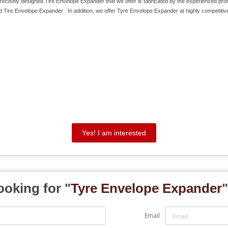
cisely designed Tire Envelope Expander that we offer is fabricated by the experienced pro
d Tire Envelope Expander . In addition, we offer Tyre Envelope Expander at highly competitive
Yes! I am interested
ooking for "
Tyre Envelope Expander
"
Email