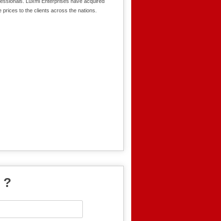
fessionals. Luxmi Enterprises have acquired
 prices to the clients across the nations.
 ?