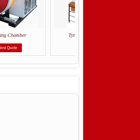
ring Chamber
Tyre Inspection Spreader
Best Quote
Get Best Quote