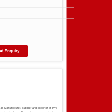
d Enquiry
 as Manufacturer, Supplier and Exporter of Tyre