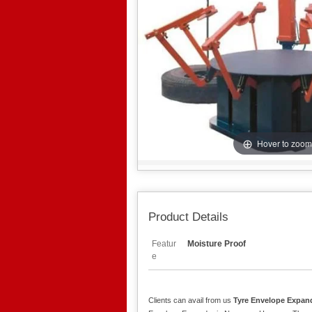
Hover to zoom
Product Details
Featur
Moisture Proof
e
Clients can avail from us
Tyre Envelope Expan