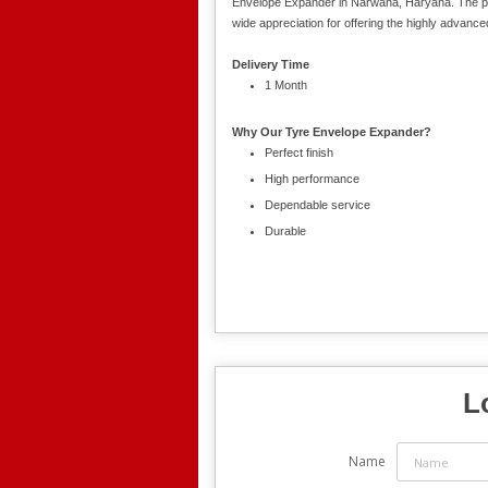
Envelope Expander in Narwana, Haryana. The pre
wide appreciation for offering the highly advance
Delivery Time
1 Month
Why Our Tyre Envelope Expander?
Perfect finish
High performance
Dependable service
Durable
L
Name