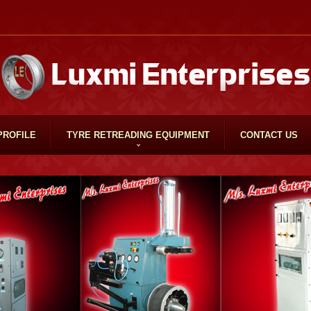
PROFILE
TYRE RETREADING EQUIPMENT
CONTACT US