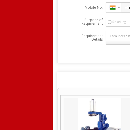
Mobile No.
Purpose of
Reselling
Requirement
Requirement
Details