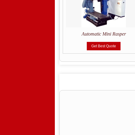
tic Tyre Building Machine
Automatic Mini Rasper
Get Best Quote
Get Best Quote